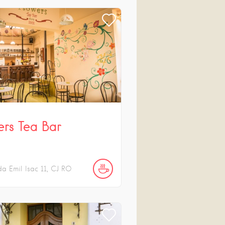
ers Tea Bar
da Emil Isac
11
CJ
RO