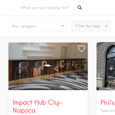
Featured Listings
Any category
Impact Hub Cluj-
Phil
Napoca
Special