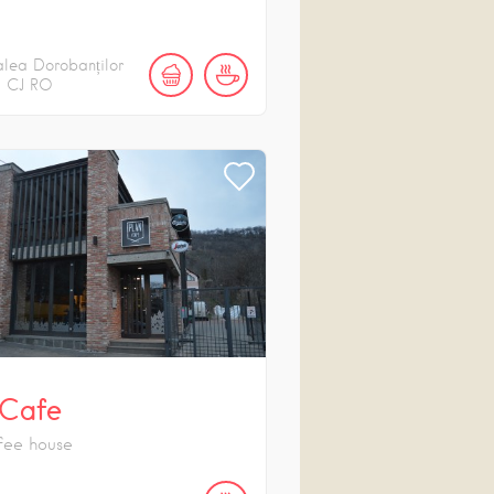
lea Dorobanților
CJ
RO
 Cafe
fee house