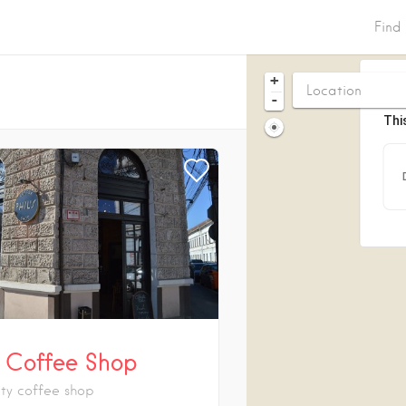
Find
+
-
Thi
’s Coffee Shop
ity coffee shop