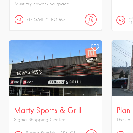
Must try coworking space
Ca
4.3
Str. Gării
21
RO
RO
4.0
21
Marty Sports & Grill
Plan
Sigma Shopping Center
The cof
Strada Republicii
109
CJ