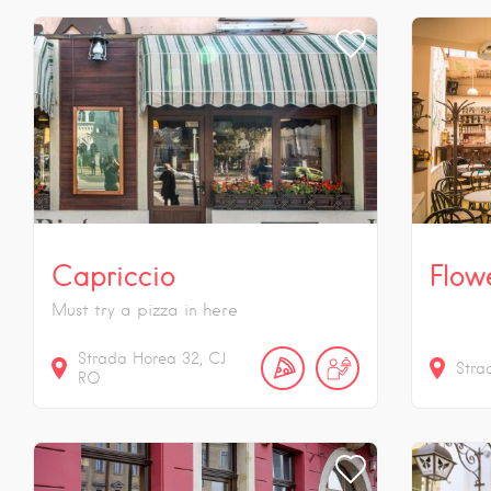
Capriccio
Flow
Must try a pizza in here
Strada Horea
32
CJ
Stra
RO