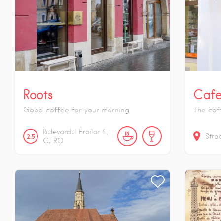
Roots
Cafe
Good coffee for your morning
The cof
Bulevardul Eroilor
4
2.5
Stra
CJ
RO