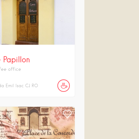
 Papillon
fee office
da Emil Isac
CJ
RO