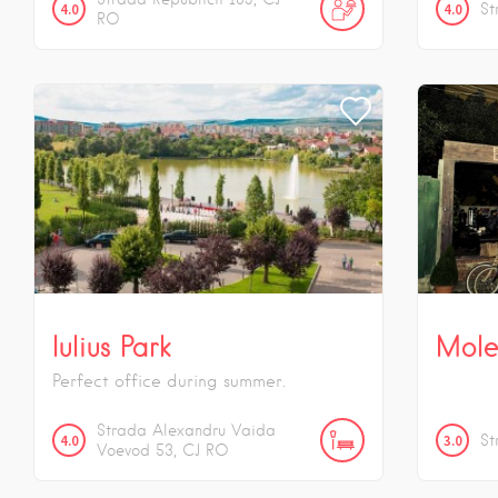
4.0
4.0
St
RO
Iulius Park
Mole
Perfect office during summer.
Strada Alexandru Vaida
4.0
3.0
St
Voevod
53
CJ
RO