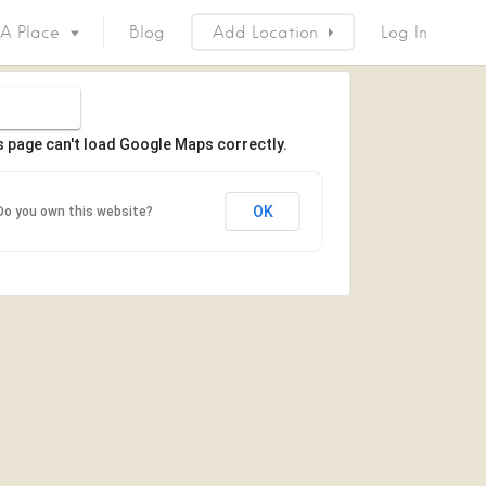
 A Place
Blog
Add Location
Log In
s page can't load Google Maps correctly.
OK
Do you own this website?