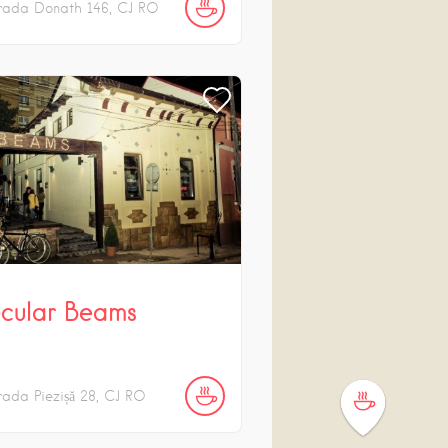
rada Donath
146
CJ
RO
cular Beams
rada Piezișă
28
CJ
RO