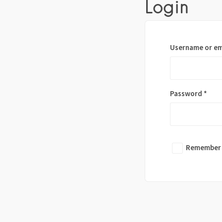
Login
Username or em
Password
*
Remember