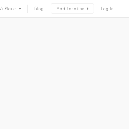
 A Place
Blog
Add Location
Log In