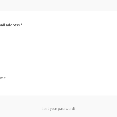
ail address
*
 me
Lost your password?