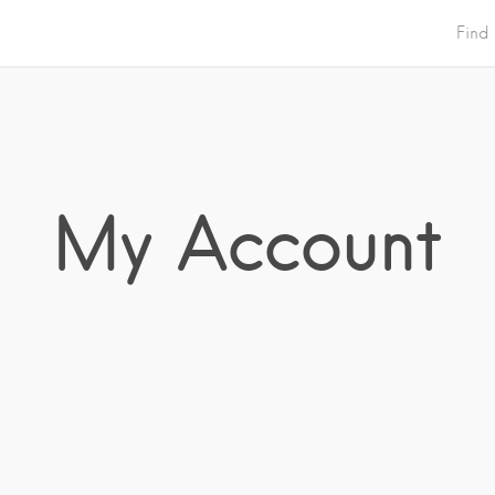
Find
My Account