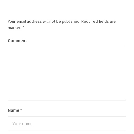
Your email address will not be published.
Required fields are
marked
*
Comment
Name
*