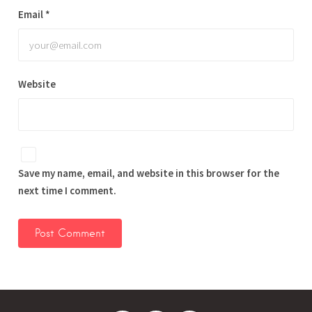
Email
*
Website
Save my name, email, and website in this browser for the
next time I comment.