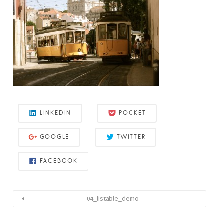
LINKEDIN
POCKET
GOOGLE
TWITTER
FACEBOOK
04_listable_demo