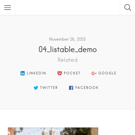
Featured Listings
November 16, 2015
04_listable_demo
Related
LINKEDIN
POCKET
GOOGLE
TWITTER
FACEBOOK