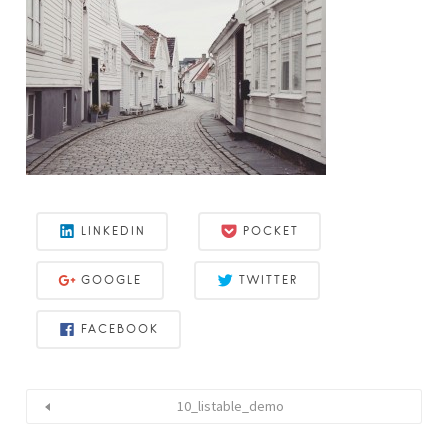
LINKEDIN
POCKET
GOOGLE
TWITTER
FACEBOOK
10_listable_demo