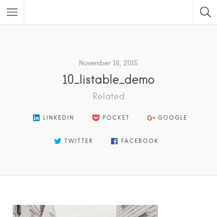
Featured Listings
November 16, 2015
10_listable_demo
Related
LINKEDIN
POCKET
GOOGLE
TWITTER
FACEBOOK