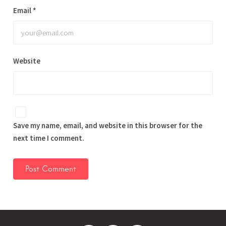
Email
*
Website
Save my name, email, and website in this browser for the
next time I comment.