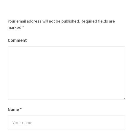
Your email address will not be published.
Required fields are
marked
*
Comment
Name
*