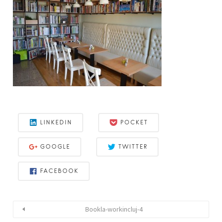
LINKEDIN
POCKET
GOOGLE
TWITTER
FACEBOOK
Bookla-workincluj-4