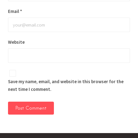
Email
*
Website
Save my name, email, and website in this browser for the
next time I comment.