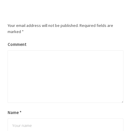
Your email address will not be published.
Required fields are
marked
*
Comment
Name
*