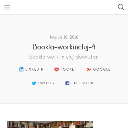
Featured Listings
March 18, 2016
Bookla-workincluj-4
Bookla work in cluj downstair
LINKEDIN
POCKET
GOOGLE
TWITTER
FACEBOOK