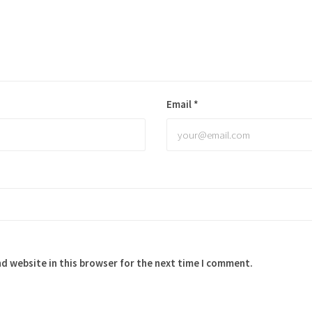
Email
*
d website in this browser for the next time I comment.