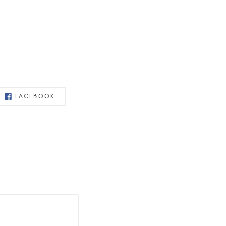
FACEBOOK