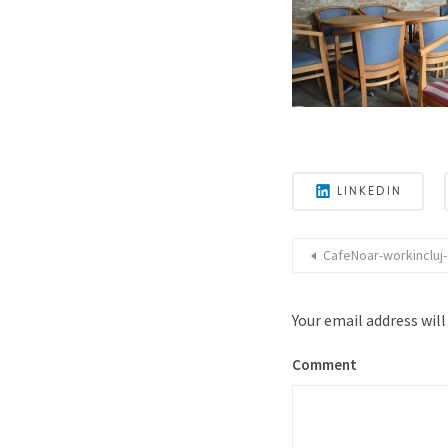
LINKEDIN
CafeNoar-workincluj-
Your email address will
Comment