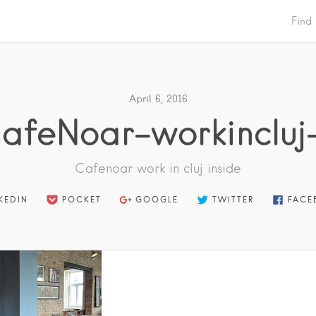
Find
April 6, 2016
afeNoar-workincluj
Cafenoar work in cluj inside
KEDIN
POCKET
GOOGLE
TWITTER
FACE