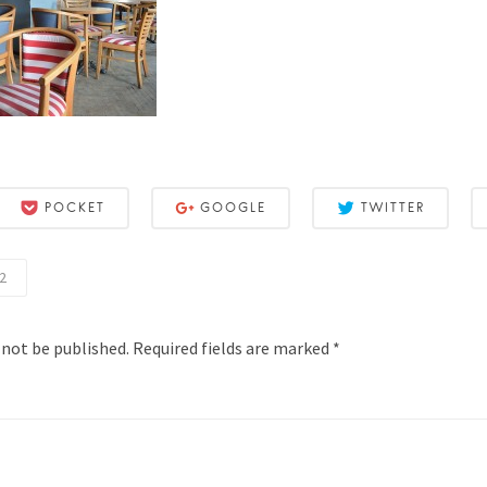
POCKET
GOOGLE
TWITTER
2
 not be published.
Required fields are marked
*