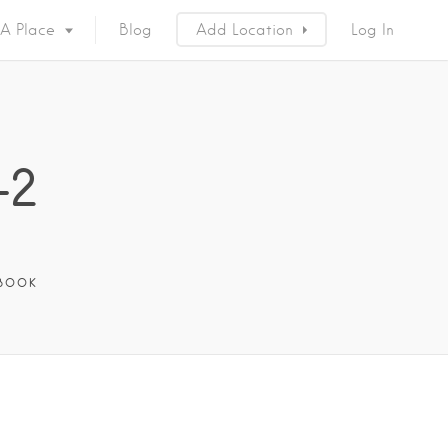
 A Place
Blog
Add Location
Log In
-2
BOOK