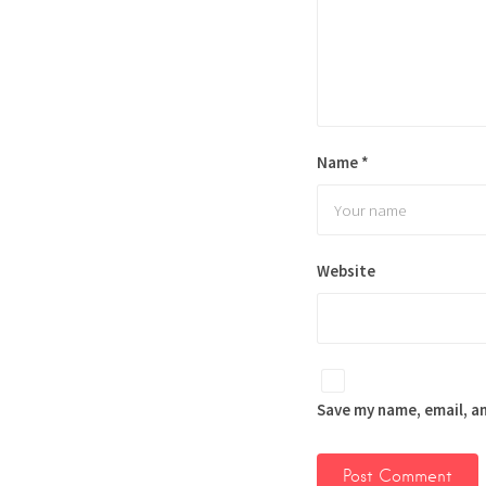
Name
*
Website
Save my name, email, an