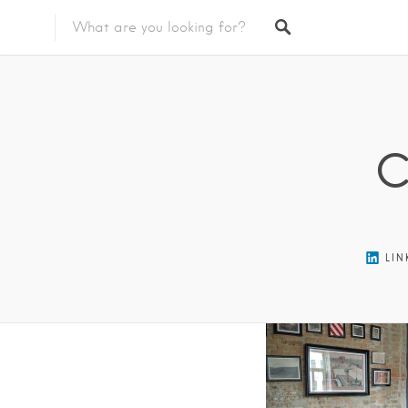
Featured Listings
C
LIN