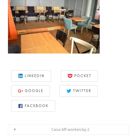
LINKEDIN
POCKET
GOOGLE
TWITTER
FACEBOOK
Casa-tiff-workincluj-2