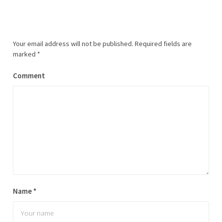
Your email address will not be published.
Required fields are
marked
*
Comment
Name
*