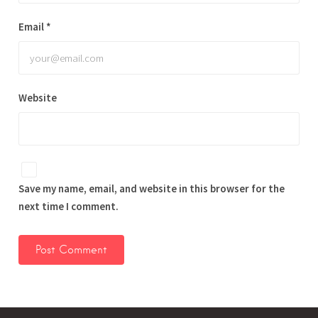
Email
*
Website
Save my name, email, and website in this browser for the
next time I comment.