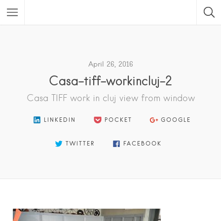
Featured Listings
April 26, 2016
Casa-tiff-workincluj-2
Casa TIFF work in cluj view from window
LINKEDIN
POCKET
GOOGLE
TWITTER
FACEBOOK