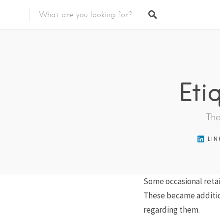
Featured Listings
Eti
The
LIN
Some occasional retai
These became additio
regarding them.