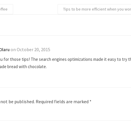
offee
Tips to be more efficient when you wo
on October 20, 2015
Olaru
 for those tips! The search engines optimizations made it easy to try th
de bread with chocolate.
 not be published.
Required fields are marked
*