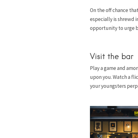
On the off chance that
especially is shrewd i
opportunity to urge b
Visit the bar
Play a game and amon
upon you. Watch a fli
your youngsters perpet