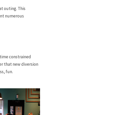
at outing. This
rant numerous
 time constrained
er that new diversion
ss, fun.