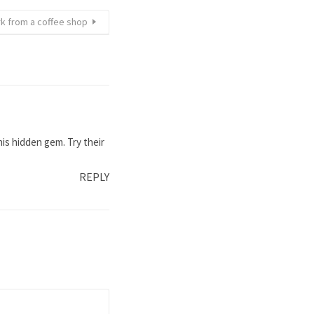
rk from a coffee shop
is hidden gem. Try their
REPLY