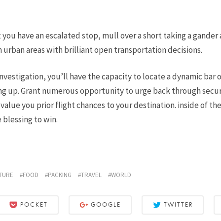
 you have an escalated stop, mull over a short taking a gander 
n urban areas with brilliant open transportation decisions.
nvestigation, you’ll have the capacity to locate a dynamic bar o
g up. Grant numerous opportunity to urge back through secur
alue you prior flight chances to your destination. inside of th
 blessing to win.
TURE
FOOD
PACKING
TRAVEL
WORLD
POCKET
GOOGLE
TWITTER