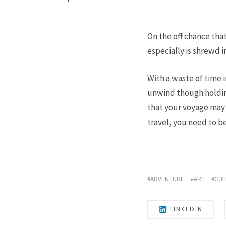
On the off chance that
especially is shrewd i
With a waste of time i
unwind though holdin
that your voyage may v
travel, you need to be
ADVENTURE
ART
CUL
LINKEDIN