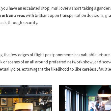
 you have an escalated stop, mull over a short taking a gander 
n
urban areas
with brilliant open transportation decisions, g
ack through security.
g the few edges of flight postponements has valuable leisure
ck or scenes of an all around preferred network show, or discov
ually cite. extravagant the likelihood to like careless, faultle