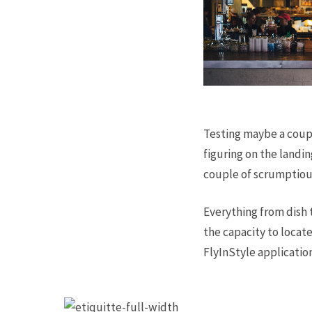
Testing maybe a coupl
figuring on the landin
couple of scrumptiou
Everything from dish 
the capacity to locat
FlyInStyle applicatio