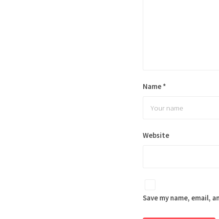
Name
*
Website
Save my name, email, an