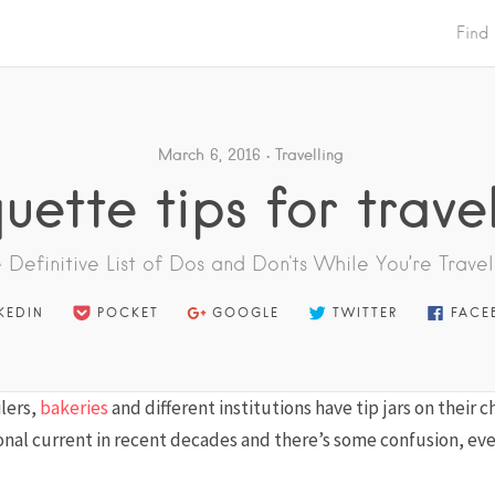
Find
March 6, 2016
Travelling
quette tips for travel
 Definitive List of Dos and Don'ts While You’re Travel
KEDIN
POCKET
GOOGLE
TWITTER
FACE
lers,
bakeries
and different institutions have tip jars on their 
nal current in recent decades and there’s some confusion, ev