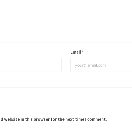
Email
*
d website in this browser for the next time I comment.