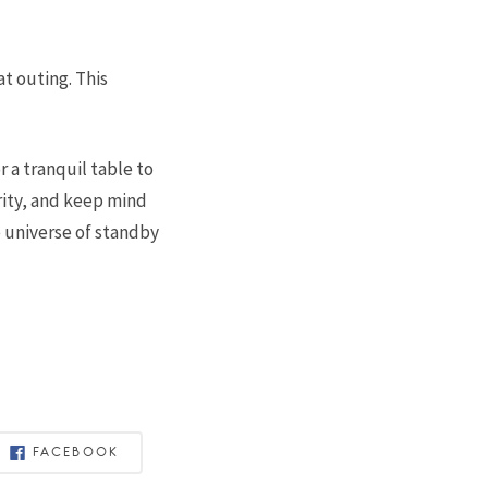
at outing. This
r a tranquil table to
ity, and keep mind
e universe of standby
FACEBOOK