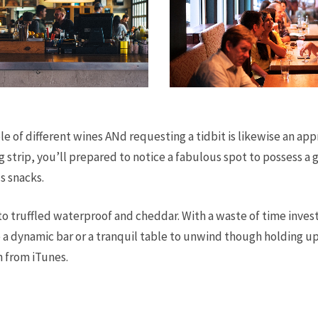
e of different wines ANd requesting a tidbit is likewise an app
g strip, you’ll prepared to notice a fabulous spot to possess a 
s snacks.
to truffled waterproof and cheddar. With a waste of time invest
e a dynamic bar or a tranquil table to unwind though holding up
n from iTunes.