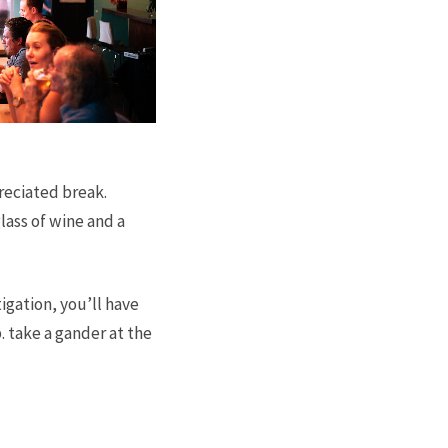
reciated break.
glass of wine and a
igation, you’ll have
. take a gander at the