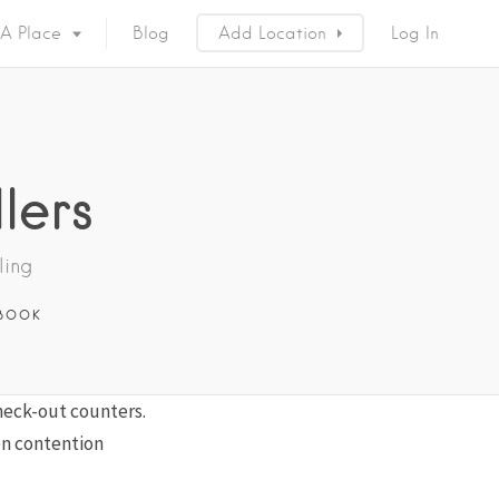
 A Place
Blog
Add Location
Log In
lers
ling
BOOK
check-out counters.
en contention