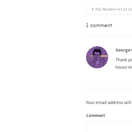
The Modern Art of C
1 comment
George 
Thank you
house-ma
Your email address will
Comment