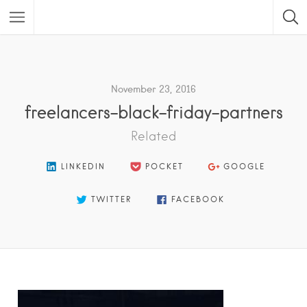
Featured Listings
November 23, 2016
freelancers-black-friday-partners
Related
LINKEDIN
POCKET
GOOGLE
TWITTER
FACEBOOK