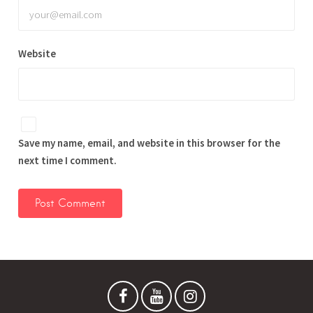
Website
Save my name, email, and website in this browser for the
next time I comment.