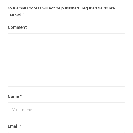
Your email address will not be published.
Required fields are
marked
*
Comment
Name
*
Email
*