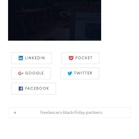
LINKEDIN
POCKET
GOOGLE
TWITTER
FACEBOOK
freelancers-black-friday-partners