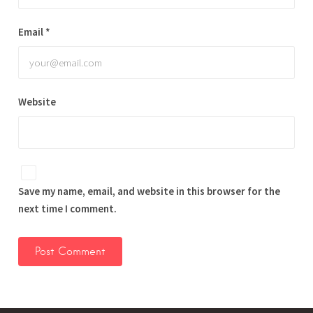
Email
*
Website
Save my name, email, and website in this browser for the
next time I comment.