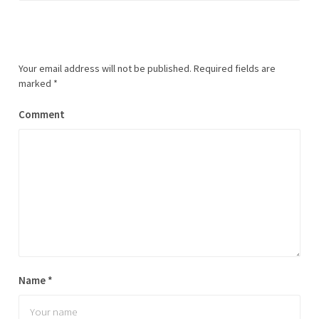
Your email address will not be published.
Required fields are
marked
*
Comment
Name
*