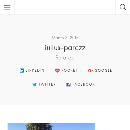
Featured Listings
March 9, 2016
iulius-parczz
Related
LINKEDIN
POCKET
GOOGLE
TWITTER
FACEBOOK