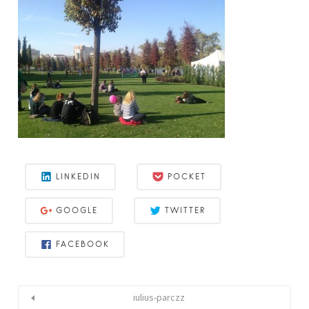
LINKEDIN
POCKET
GOOGLE
TWITTER
FACEBOOK
iulius-parczz