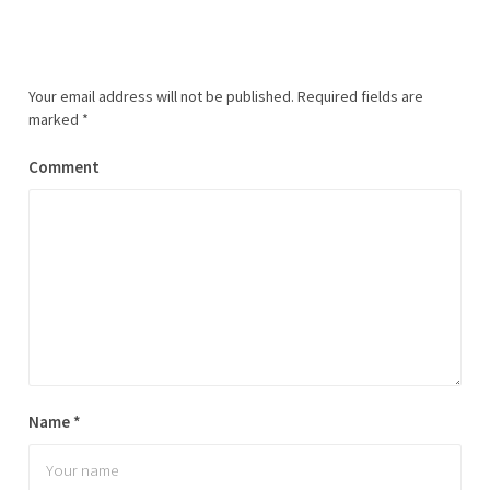
Your email address will not be published.
Required fields are
marked
*
Comment
Name
*