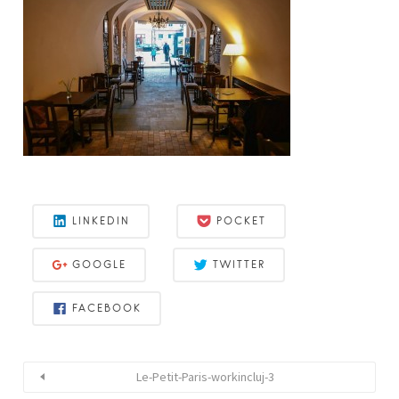
LINKEDIN
POCKET
GOOGLE
TWITTER
FACEBOOK
Le-Petit-Paris-workincluj-3