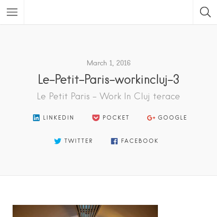
Featured Listings
March 1, 2016
Le-Petit-Paris-workincluj-3
Le Petit Paris - Work In Cluj terace
LINKEDIN
POCKET
GOOGLE
TWITTER
FACEBOOK