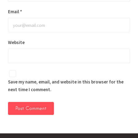
Email
*
Website
Save my name, email, and website in this browser for the
next time I comment.