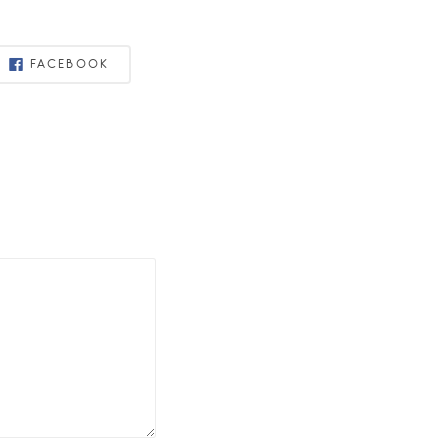
FACEBOOK