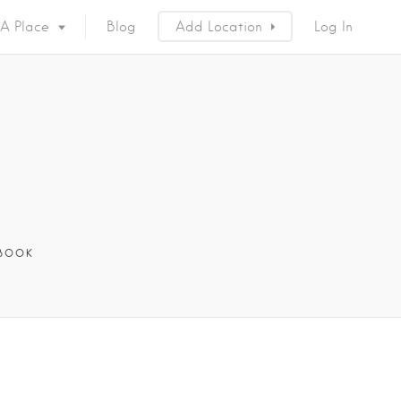
 A Place
Blog
Add Location
Log In
BOOK