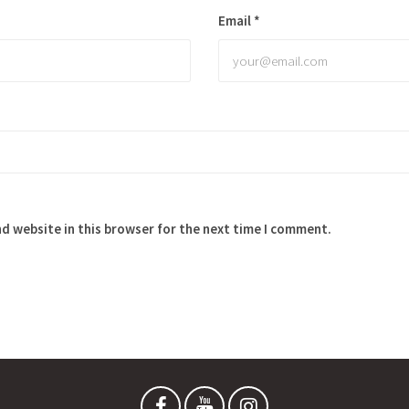
Email
*
d website in this browser for the next time I comment.