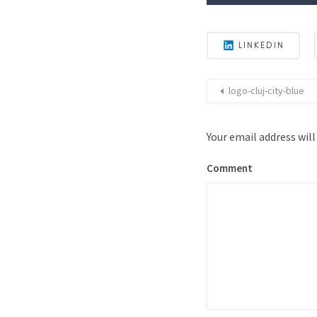
LINKEDIN
logo-cluj-city-blue
Your email address will
Comment