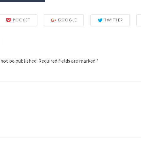
POCKET
GOOGLE
TWITTER
 not be published.
Required fields are marked
*