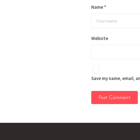
Name
*
Website
Save my name, email, an