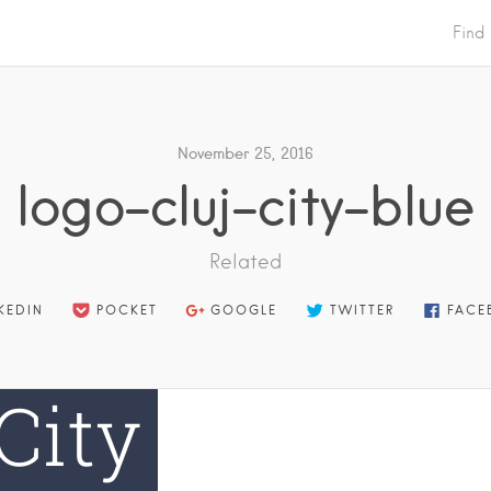
Find
November 25, 2016
logo-cluj-city-blue
Related
KEDIN
POCKET
GOOGLE
TWITTER
FACE