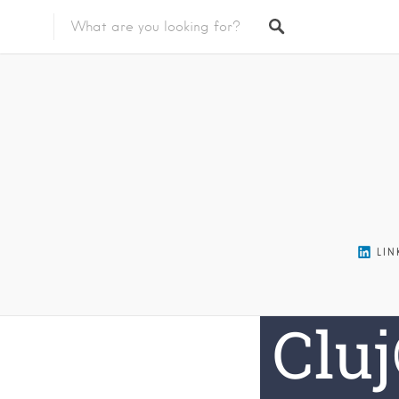
Featured Listings
LIN