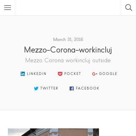
Featured Listings
March 31, 2016
Mezzo-Corona-workincluj
Mezzo Corona workincluj outside
LINKEDIN
POCKET
GOOGLE
TWITTER
FACEBOOK