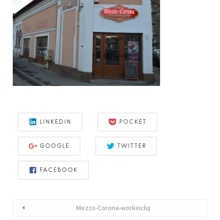
LINKEDIN
POCKET
GOOGLE
TWITTER
FACEBOOK
Mezzo-Corona-workincluj