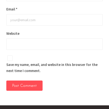
Email
*
Website
Save my name, email, and website in this browser for the
next time I comment.