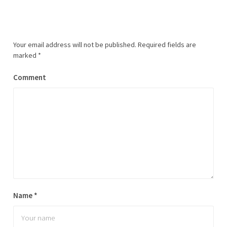
Your email address will not be published.
Required fields are
marked
*
Comment
Name
*