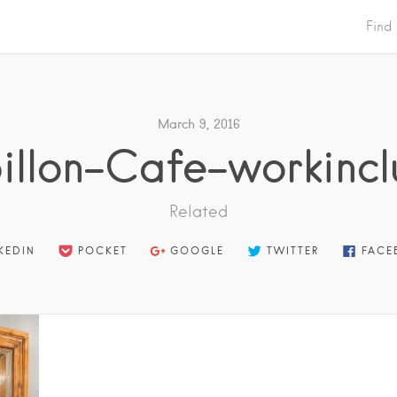
Find
March 9, 2016
illon-Cafe-workincl
Related
KEDIN
POCKET
GOOGLE
TWITTER
FACE