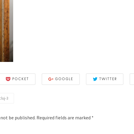
POCKET
GOOGLE
TWITTER
luj-3
 not be published.
Required fields are marked
*