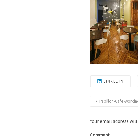
LINKEDIN
Papillon-Cafe-workinc
Your email address will
Comment