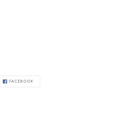
FACEBOOK