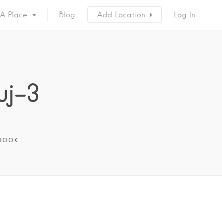
 A Place
Blog
Add Location
Log In
uj-3
BOOK