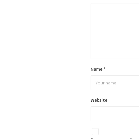
Name
*
Website