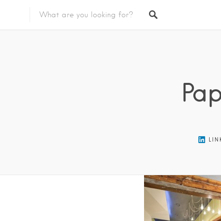
Featured Listings
Pap
LIN