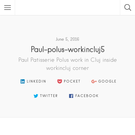
Featured Listings
June 5, 2016
Paul-polus-workincluj5
Paul Patisserie Polus work in Cluj inside
workincluj corner
LINKEDIN
POCKET
GOOGLE
TWITTER
FACEBOOK