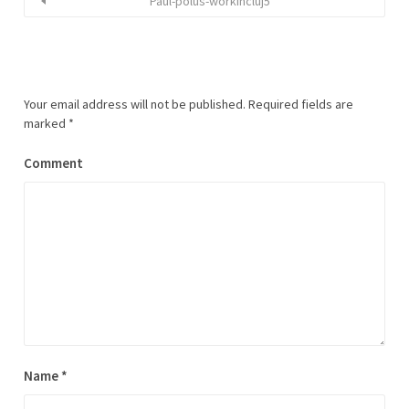
Paul-polus-workincluj5
Your email address will not be published.
Required fields are
marked
*
Comment
Name
*