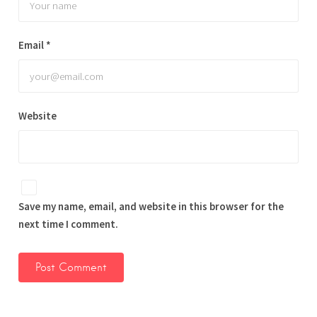
Email
*
Website
Save my name, email, and website in this browser for the
next time I comment.