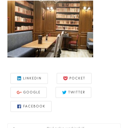
LINKEDIN
POCKET
GOOGLE
TWITTER
FACEBOOK