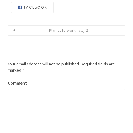
FACEBOOK
Plan-cafe-workincluj-2
Your email address will not be published.
Required fields are
marked
*
Comment