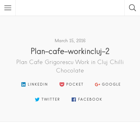
Featured Listings
March 15, 2016
Plan-cafe-workincluj-2
Plan Cafe Grigorescu Work in Cluj Chilli
Chocolate
LINKEDIN
POCKET
GOOGLE
TWITTER
FACEBOOK