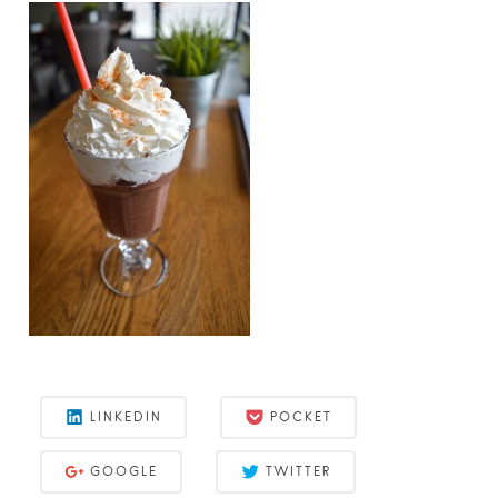
LINKEDIN
POCKET
GOOGLE
TWITTER