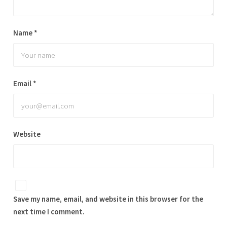
Name
*
Email
*
Website
Save my name, email, and website in this browser for the
next time I comment.