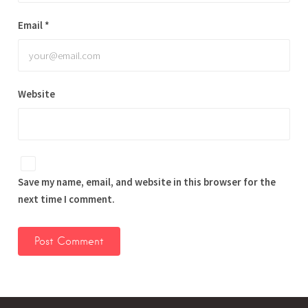
Email
*
Website
Save my name, email, and website in this browser for the
next time I comment.