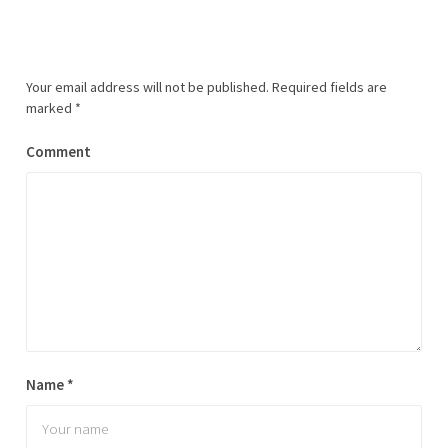
Your email address will not be published.
Required fields are
marked
*
Comment
Name
*