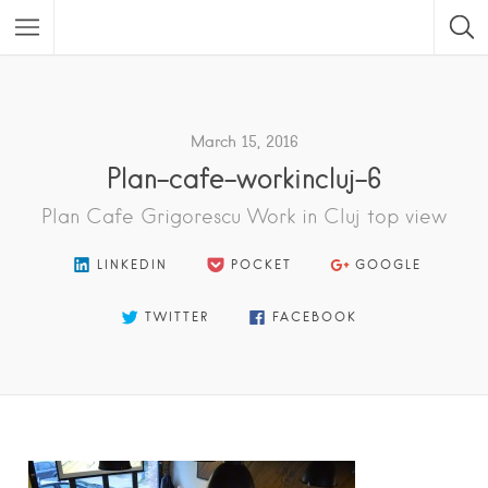
Featured Listings
March 15, 2016
Plan-cafe-workincluj-6
Plan Cafe Grigorescu Work in Cluj top view
LINKEDIN
POCKET
GOOGLE
TWITTER
FACEBOOK