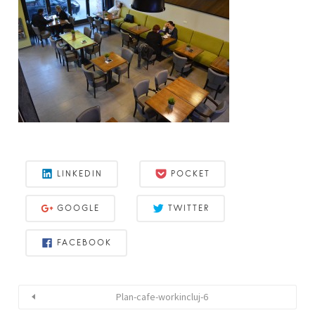
LINKEDIN
POCKET
GOOGLE
TWITTER
FACEBOOK
Plan-cafe-workincluj-6