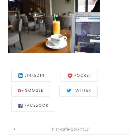
LINKEDIN
POCKET
GOOGLE
TWITTER
FACEBOOK
Plan-cafe-workincluj