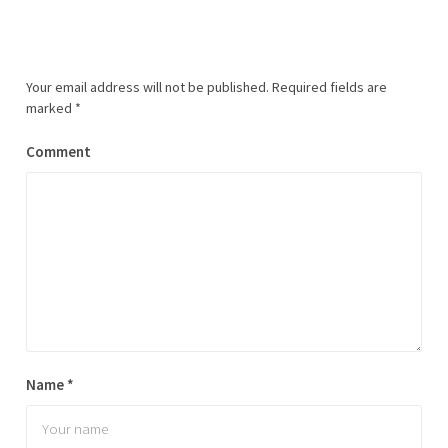
Your email address will not be published.
Required fields are
marked
*
Comment
Name
*