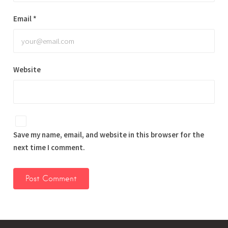
Email
*
Website
Save my name, email, and website in this browser for the
next time I comment.