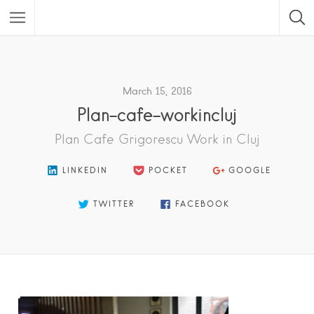
Featured Listings
March 15, 2016
Plan-cafe-workincluj
Plan Cafe Grigorescu Work in Cluj
LINKEDIN
POCKET
GOOGLE
TWITTER
FACEBOOK