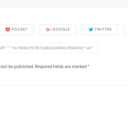
POCKET
GOOGLE
TWITTER
 Gift * * * hs=084d17674572a68342a880ecf804e31b* ххх*
 not be published.
Required fields are marked
*