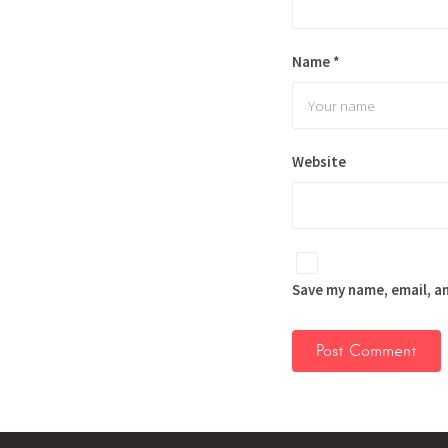
Name
*
Website
Save my name, email, an