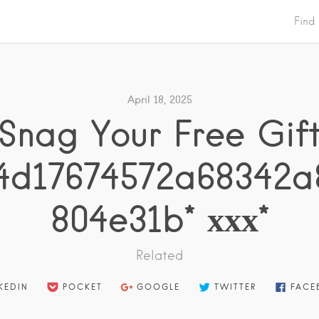
Find
April 18, 2025
* Snag Your Free Gift 
4d17674572a68342a
804e31b* ххх*
Related
KEDIN
POCKET
GOOGLE
TWITTER
FACE