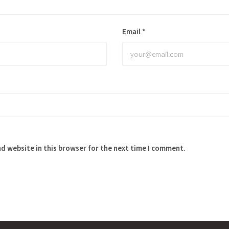
Email
*
d website in this browser for the next time I comment.