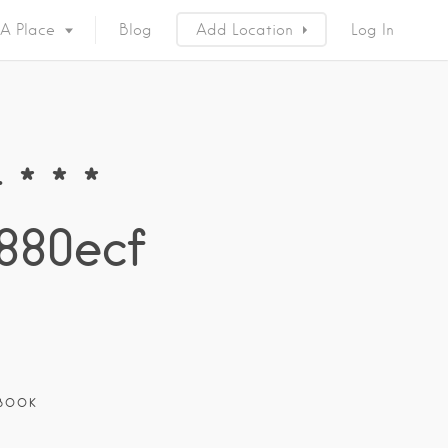
 A Place
Blog
Add Location
Log In
* * *
880ecf
BOOK