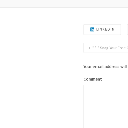
LINKEDIN
* * * Snag Your Free
Your email address will
Comment