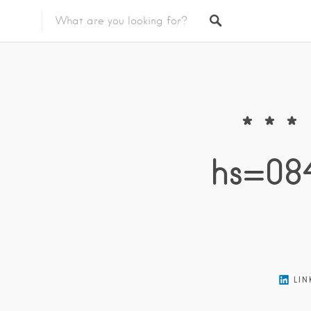
Featured Listings
* * 
hs=08
LIN