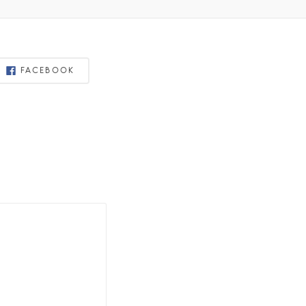
FACEBOOK