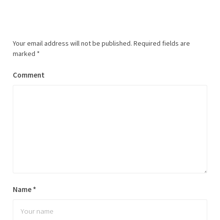
Your email address will not be published.
Required fields are
marked
*
Comment
Name
*