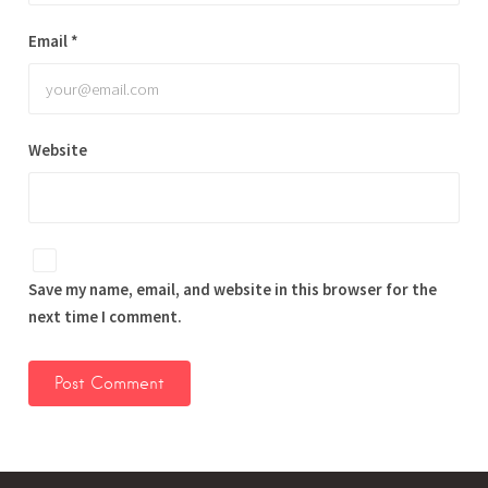
Email
*
Website
Save my name, email, and website in this browser for the
next time I comment.