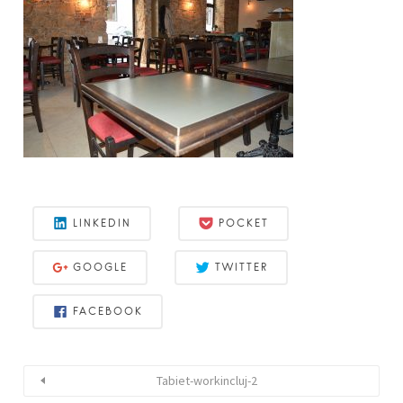
LINKEDIN
POCKET
GOOGLE
TWITTER
FACEBOOK
Tabiet-workincluj-2