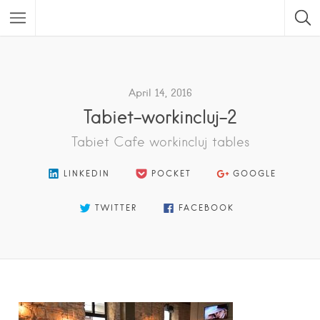
Featured Listings
April 14, 2016
Tabiet-workincluj-2
Tabiet Cafe workincluj tables
LINKEDIN
POCKET
GOOGLE
TWITTER
FACEBOOK