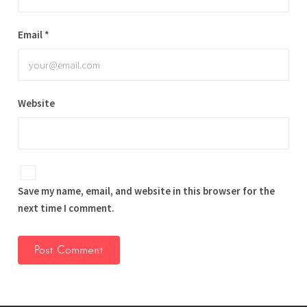
Email
*
Website
Save my name, email, and website in this browser for the
next time I comment.