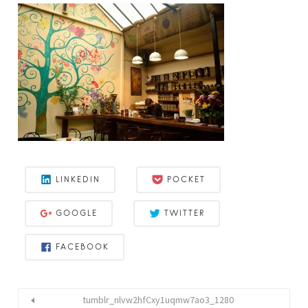
LINKEDIN
POCKET
GOOGLE
TWITTER
FACEBOOK
tumblr_nlvw2hfCxy1uqmw7ao3_1280