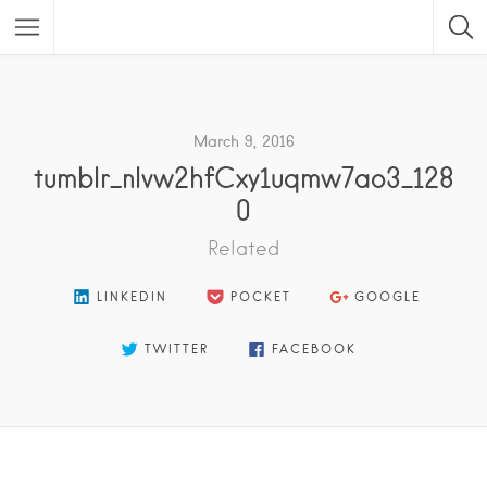
Featured Listings
March 9, 2016
tumblr_nlvw2hfCxy1uqmw7ao3_128
0
Related
LINKEDIN
POCKET
GOOGLE
TWITTER
FACEBOOK