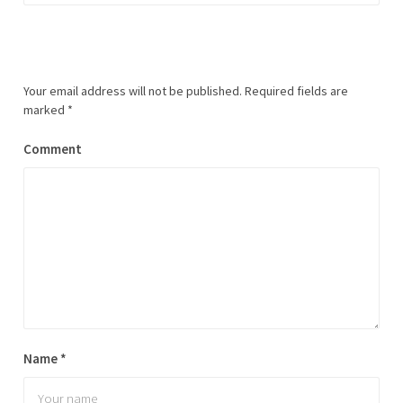
Your email address will not be published.
Required fields are
marked
*
Comment
Name
*