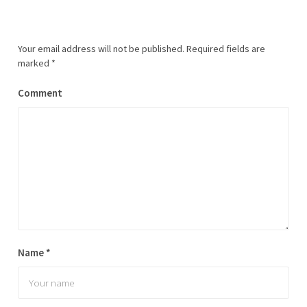
Your email address will not be published.
Required fields are
marked
*
Comment
Name
*