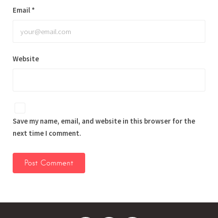
Email
*
Website
Save my name, email, and website in this browser for the
next time I comment.