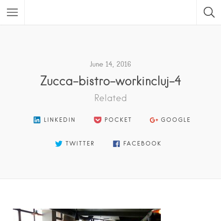
Featured Listings
June 14, 2016
Zucca-bistro-workincluj-4
Related
LINKEDIN
POCKET
GOOGLE
TWITTER
FACEBOOK