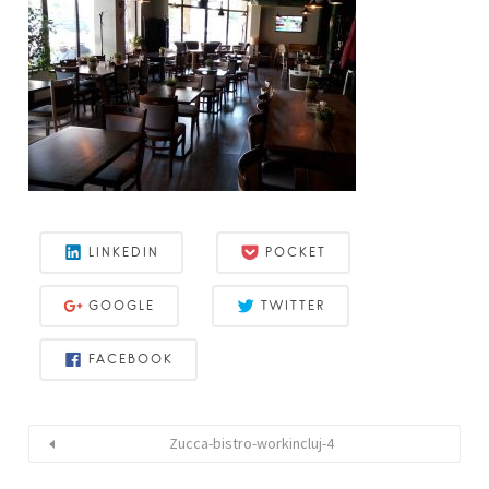
LINKEDIN
POCKET
GOOGLE
TWITTER
FACEBOOK
Zucca-bistro-workincluj-4