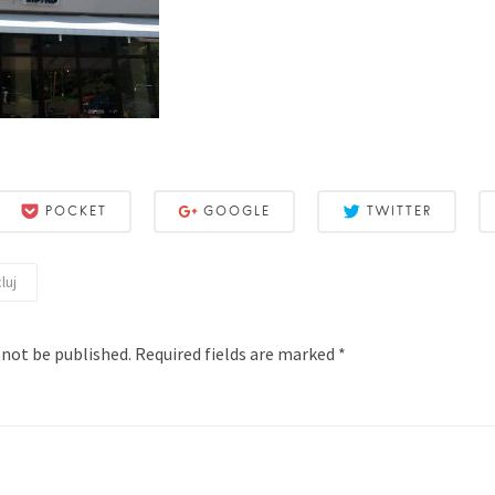
POCKET
GOOGLE
TWITTER
luj
 not be published.
Required fields are marked
*