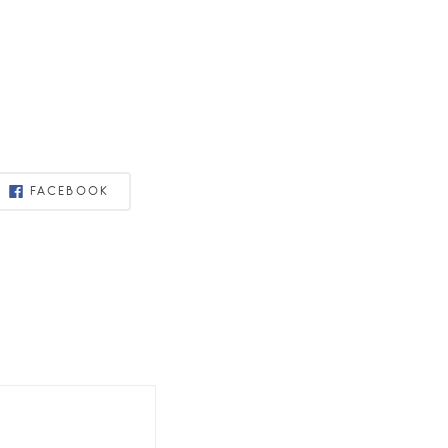
FACEBOOK