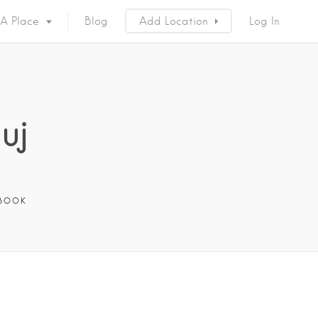
 A Place
Blog
Add Location
Log In
uj
BOOK