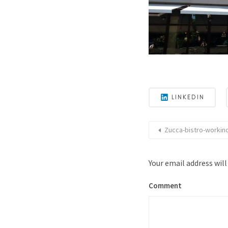
LINKEDIN
Zucca-bistro-workinc
Your email address will
Comment