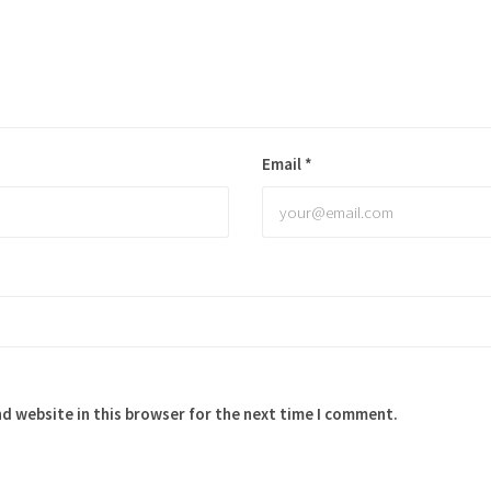
Email
*
d website in this browser for the next time I comment.