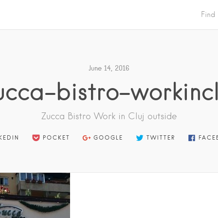
Find
June 14, 2016
ucca-bistro-workincl
Zucca Bistro Work in Cluj outside
KEDIN
POCKET
GOOGLE
TWITTER
FACE