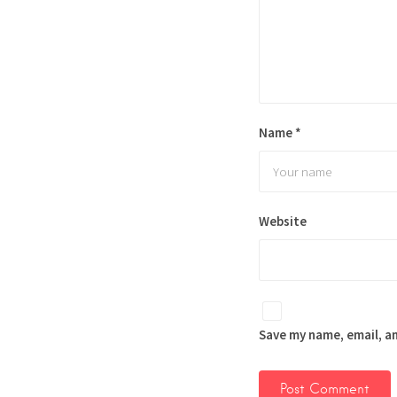
Name
*
Website
Save my name, email, an