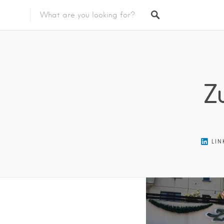
Featured Listings
Z
LIN